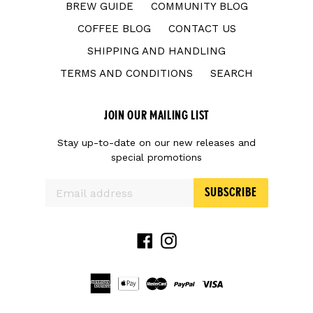
BREW GUIDE
COMMUNITY BLOG
COFFEE BLOG
CONTACT US
SHIPPING AND HANDLING
TERMS AND CONDITIONS
SEARCH
JOIN OUR MAILING LIST
Stay up-to-date on our new releases and
special promotions
SUBSCRIBE
Facebook
Instagram