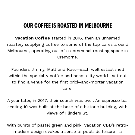
OUR COFFEE IS ROASTED IN MELBOURNE
Vacation Coffee
started in 2016, then an unnamed
roastery supplying coffee to some of the top cafes around
Melbourne, operating out of a communal roasting space in
Cremorne.
Founders Jimmy, Matt and Kael—each well established
within the specialty coffee and hospitality world—set out
to find a venue for the first brick-and-mortar Vacation
cafe.
A year later, in 2017, their search was over. An espresso bar
seating 10 was built at the base of a historic building, with
views of Flinders St.
With bursts of pastel green and pink, Vacation CBD’s retro-
modern design evokes a sense of poolside leisure—a