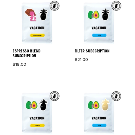
ESPRESSO BLEND
FILTER SUBSCRIPTION
SUBSCRIPTION
$21.00
$19.00