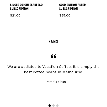
GOLD EDITION FILTER
SINGLE ORIGIN ESPRESSO
SUBSCRIPTION
SUBSCRIPTION
$25.00
$21.00
FANS
ve
We are addicted to Vacation Coffee. It is simply the
J
at
best coffee beans in Melbourne.
Pamela Chan