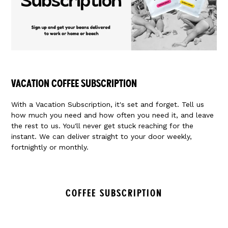
VACATION COFFEE SUBSCRIPTION
With a Vacation Subscription, it's set and forget. Tell us
how much you need and how often you need it, and leave
the rest to us. You'll never get stuck reaching for the
instant. We can deliver straight to your door weekly,
fortnightly or monthly.
COFFEE SUBSCRIPTION