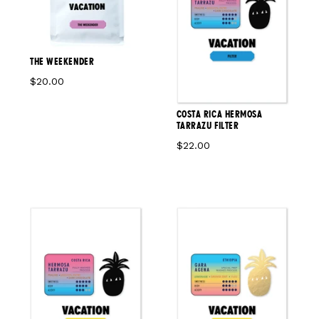
THE WEEKENDER
$20.00
COSTA RICA HERMOSA
TARRAZU FILTER
$22.00