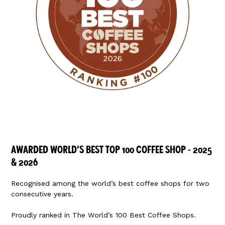
AWARDED WORLD’S BEST TOP 100 COFFEE SHOP - 2025
& 2026
Recognised among the world’s best coffee shops for two
consecutive years.
Proudly ranked in
The World’s 100 Best Coffee Shops
.