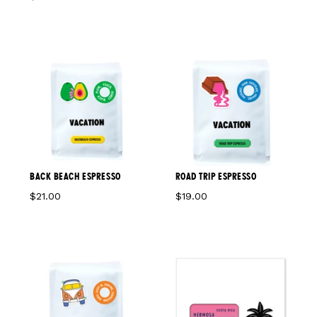
BACK BEACH ESPRESSO
ROAD TRIP ESPRESSO
$21.00
$19.00