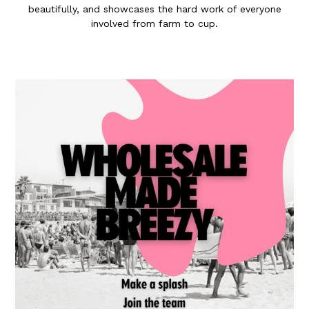
beautifully, and showcases the hard work of everyone
involved from farm to cup.