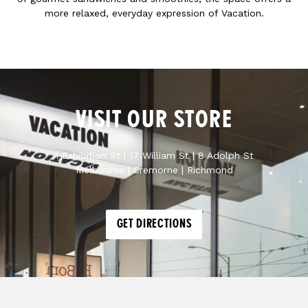
more relaxed, everyday expression of Vacation.
VISIT OUR STORE
1 Exhibition St | 17 William St | 8 Adolph St
Melbourne | Cremorne | Richmond
GET DIRECTIONS