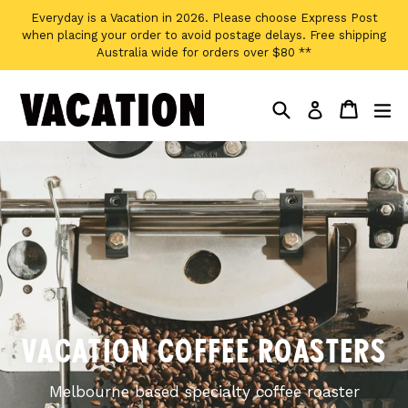
Skip
Everyday is a Vacation in 2026. Please choose Express Post
to
when placing your order to avoid postage delays. Free shipping
content
Australia wide for orders over $80 **
Search
Cart
Cart
ex
Log in
Pause
slideshow
VACATION COFFEE ROASTERS
Melbourne based specialty coffee roaster