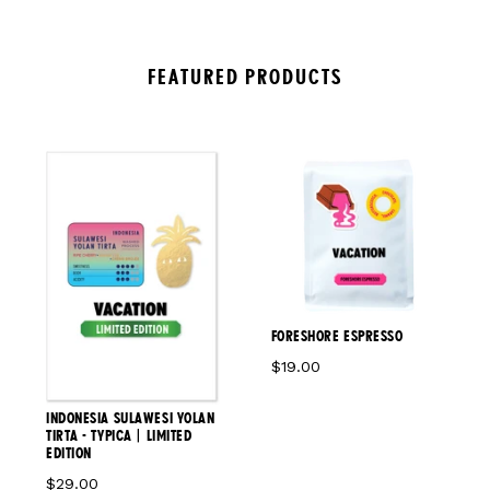
FEATURED PRODUCTS
FORESHORE ESPRESSO
$19.00
INDONESIA SULAWESI YOLAN
TIRTA - TYPICA | LIMITED
EDITION
$29.00