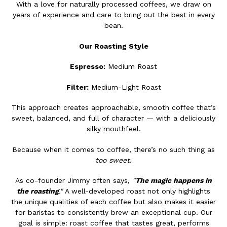
With a love for naturally processed coffees, we draw on
years of experience and care to bring out the best in every
bean.
Our Roasting Style
Espresso:
Medium Roast
Filter:
Medium-Light Roast
This approach creates approachable, smooth coffee that’s
sweet, balanced, and full of character — with a deliciously
silky mouthfeel.
Because when it comes to coffee, there’s no such thing as
too sweet
.
As co-founder Jimmy often says,
"
The magic happens in
the roasting
."
A well-developed roast not only highlights
the unique qualities of each coffee but also makes it easier
for baristas to consistently brew an exceptional cup. Our
goal is simple: roast coffee that tastes great, performs