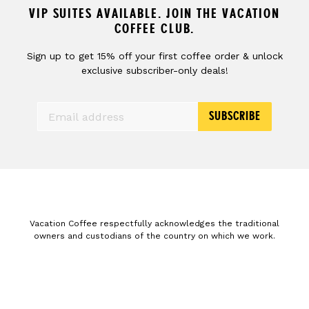
VIP SUITES AVAILABLE. JOIN THE VACATION
COFFEE CLUB.
Sign up to get 15% off your first coffee order & unlock
exclusive subscriber-only deals!
SUBSCRIBE
Vacation Coffee respectfully acknowledges the traditional
owners and custodians of the country on which we work.