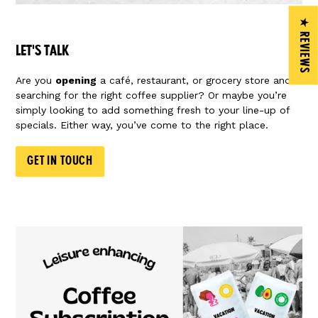
★ REVIEWS
LET'S TALK
Are you
opening
a café, restaurant, or grocery store and
searching for the right coffee supplier? Or maybe you’re
simply looking to add something fresh to your line-up of
specials. Either way, you’ve come to the right place.
GET IN TOUCH