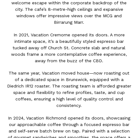
welcome escape within the corporate backdrop of the
city. The cafe’s 8-metre-high ceilings and expansive
windows offer impressive views over the MCG and
Birrarung Marr.
In 2021, Vacation Cremorne opened its doors. A more
intimate space, it’s a beautifully styled espresso bar
tucked away off Church St. Concrete slab and natural
woods frame a more contemplative coffee experience,
away from the buzz of the CBD.
The same year, Vacation moved house—now roasting out
of a dedicated space in Brunswick, equipped with a
Diedrich IR12 roaster. The roasting team is afforded greater
space and flexibility to refine profiles, taste, and cup
coffees, ensuring a high level of quality control and
consistency.
In 2024, Vacation Richmond opened its doors, showcasing
our approachable coffee through a focused espresso bar
and self-serve batch brew on tap. Paired with a selection
of gourmet sandwiches and smoothies, the space offers a