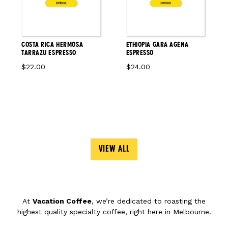
COSTA RICA HERMOSA
ETHIOPIA GARA AGENA
TARRAZU ESPRESSO
ESPRESSO
$22.00
$24.00
VIEW ALL
At
Vacation Coffee
, we’re dedicated to roasting the
highest quality specialty coffee, right here in Melbourne.